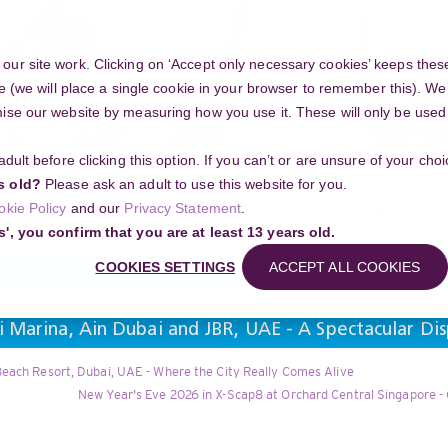
ur site work. Clicking on ‘Accept only necessary cookies’ keeps these
e (we will place a single cookie in your browser to remember this). We’
se our website by measuring how you use it. These will only be used if
 adult before clicking this option. If you can’t or are unsure of your ch
Community
s old?
Please ask an adult to use this website for you.
Search
okie Policy
and our
Privacy Statement
.
g your project
s', you confirm that you are at least 13 years old.
COOKIES SETTINGS
ACCEPT ALL COOKIES
 Marina, Ain Dubai and JBR, UAE - A Spectacular Di
each Resort, Dubai, UAE - Where the City Really Comes Alive
New Year's Eve 2026 in X-Scap8 at Orchard Central Singapore -