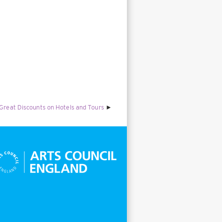
 Great Discounts on Hotels and Tours