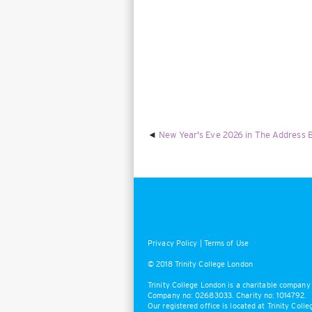
New Year's Eve 2026 in The Address B
Privacy Policy
|
Terms of Use
© 2018 Trinity College London
Trinity College London is a charitable company 
Company no: 02683033. Charity no: 1014792.
Our registered office is located at Trinity Col