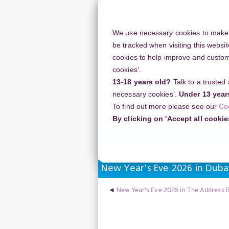
Skip
to
main
We use necessary cookies to make o
content
be tracked when visiting this websit
cookies to help improve and customi
cookies’.
13-18 years old?
Talk to a trusted
Resources
Support
necessary cookies’.
Under 13 year
To find out more please see our
Co
Home
Discussion Topics
Deliverin
By clicking on 'Accept all cookie
Delivering your project
New Year's Eve 2026 in Dubai
New Year's Eve 2026 in The Address B
Display