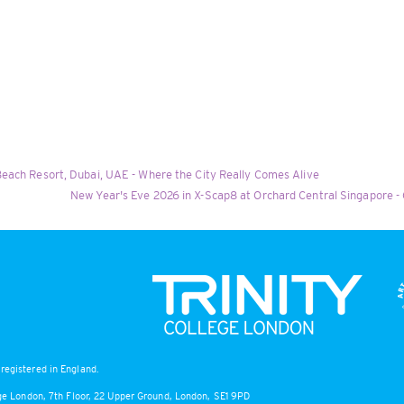
each Resort, Dubai, UAE - Where the City Really Comes Alive
New Year's Eve 2026 in X-Scap8 at Orchard Central Singapore -
registered in England.
lege London, 7th Floor, 22 Upper Ground, London, SE1 9PD