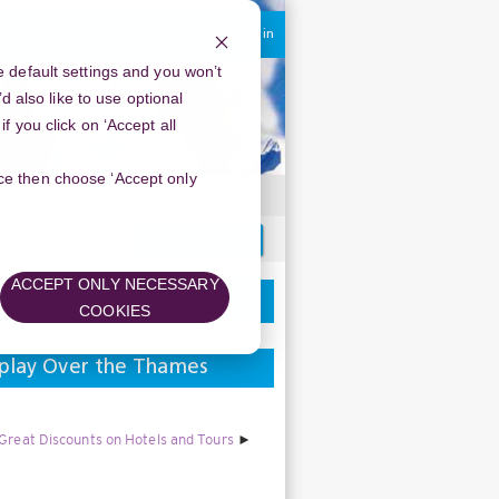
You are currently using guest access
Log in
 default settings and you won’t
d also like to use optional
 you click on ‘Accept all
oice then choose ‘Accept only
Search
forums
ACCEPT ONLY NECESSARY
COOKIES
splay Over the Thames
 Great Discounts on Hotels and Tours