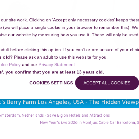
ur site work. Clicking on ‘Accept only necessary cookies’ keeps these
e (we will place a single cookie in your browser to remember this). We’
se our website by measuring how you use it. These will only be used if
 adult before clicking this option. If you can’t or are unsure of your ch
Community
s old?
Please ask an adult to use this website for you.
Search
okie Policy
and our
Privacy Statement
.
g your project
s', you confirm that you are at least 13 years old.
COOKIES SETTINGS
ACCEPT ALL COOKIES
t's Berry Farm Los Angeles, USA - The Hidden View
Amsterdam, Netherlands - Save Big on Hotels and Attractions
New Year's Eve 2026 in Montjuic Cable Car Barcelona, S