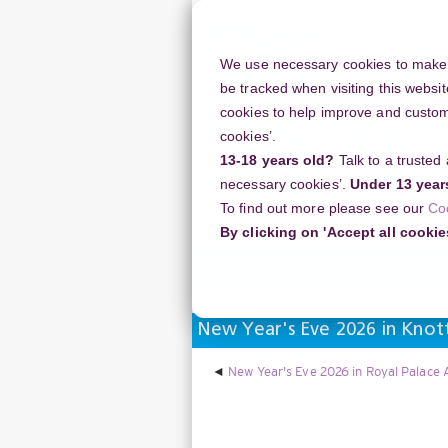
Skip
to
main
We use necessary cookies to make o
content
be tracked when visiting this websit
cookies to help improve and customi
cookies’.
13-18 years old?
Talk to a trusted
Resources
Support
necessary cookies’.
Under 13 year
To find out more please see our
Co
Home
Discussion Topics
Deliverin
By clicking on 'Accept all cookie
Delivering your project
New Year's Eve 2026 in Knot
New Year's Eve 2026 in Royal Palace 
Display