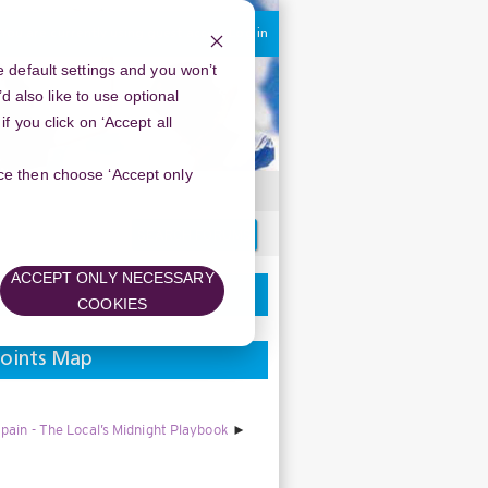
You are currently using guest access
Log in
 default settings and you won’t
d also like to use optional
 you click on ‘Accept all
oice then choose ‘Accept only
Search
forums
ACCEPT ONLY NECESSARY
COOKIES
points Map
pain - The Local’s Midnight Playbook