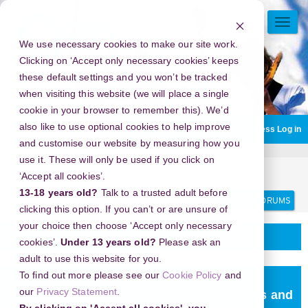
Skip
to
TOGG
main
NAVI
We use necessary cookies to make our site work.
content
Clicking on ‘Accept only necessary cookies’ keeps
these default settings and you won’t be tracked
when visiting this website (we will place a single
cookie in your browser to remember this). We’d
also like to use optional cookies to help improve
You are currently using guest access
Log in
and customise our website by measuring how you
use it. These will only be used if you click on
Home
Discussion Topics
Delivering your project
‘Accept all cookies’.
13-18 years old?
Talk to a trusted adult before
Search
Search
forums
clicking this option. If you can’t or are unsure of
your choice then choose ‘Accept only necessary
Delivering your project
cookies’.
Under 13 years old?
Please ask an
adult to use this website for you.
To find out more please see our
Cookie Policy
and
New Year's Eve 2026 in Camlica Tower s in
our
Privacy Statement
.
istanbul, Turkey - Great Discounts on Hotels and