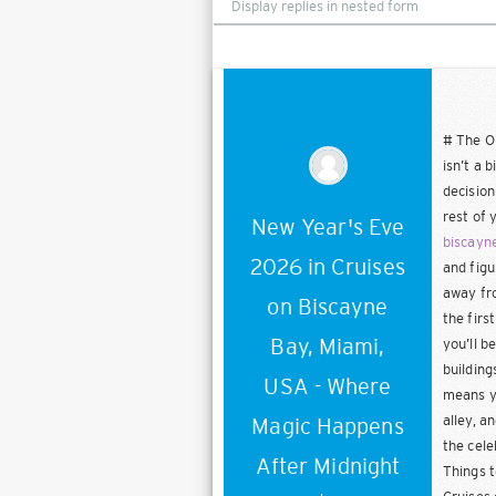
mode
# The On
isn’t a 
decision
rest of 
New Year's Eve
biscayn
2026 in Cruises
and figu
away fro
on Biscayne
the firs
Bay, Miami,
you’ll b
building
USA - Where
means yo
alley, a
Magic Happens
the cele
After Midnight
Things t