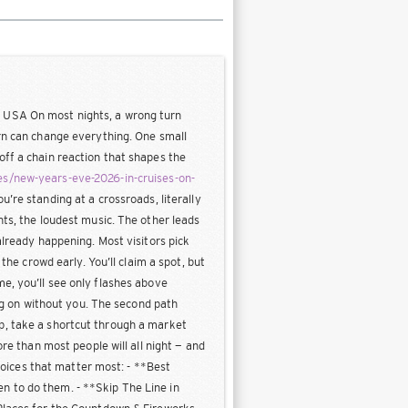
, USA On most nights, a wrong turn
urn can change everything. One small
off a chain reaction that shapes the
s/new-years-eve-2026-in-cruises-on-
u’re standing at a crossroads, literally
hts, the loudest music. The other leads
already happening. Most visitors pick
the crowd early. You’ll claim a spot, but
e, you’ll see only flashes above
ing on without you. The second path
p, take a shortcut through a market
ore than most people will all night — and
choices that matter most: - **Best
n to do them. - **Skip The Line in