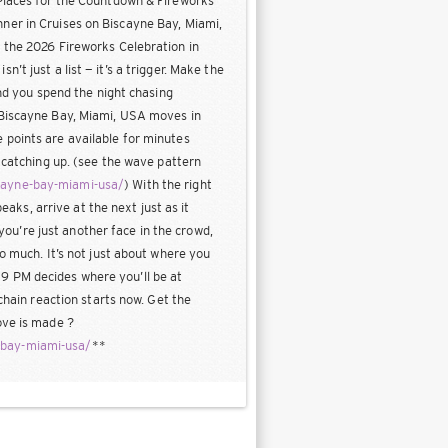
 Places for the Countdown & Fireworks
ner in Cruises on Biscayne Bay, Miami,
e the 2026 Fireworks Celebration in
t just a list — it’s a trigger. Make the
and you spend the night chasing
n Biscayne Bay, Miami, USA moves in
 points are available for minutes
o catching up. (see the wave pattern
scayne-bay-miami-usa/
) With the right
eaks, arrive at the next just as it
 you’re just another face in the crowd,
o much. It’s not just about where you
at 9 PM decides where you’ll be at
chain reaction starts now. Get the
ove is made ?
-bay-miami-usa/
**