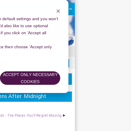
You are currently using guest access
Log in
 default settings and you won’t
d also like to use optional
 you click on ‘Accept all
oice then choose ‘Accept only
Search
forums
ACCEPT ONLY NECESSARY
COOKIES
ens After Midnight
s - The Places You’ll Regret Missing