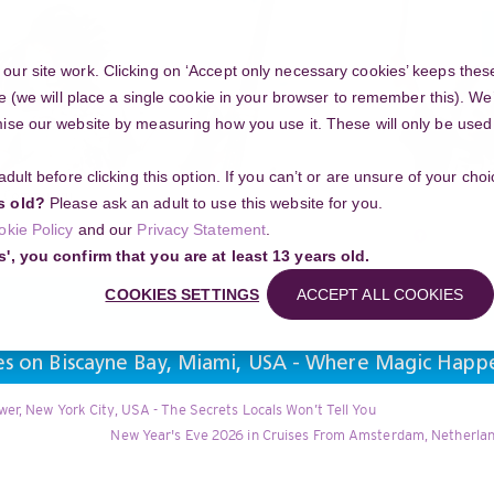
ur site work. Clicking on ‘Accept only necessary cookies’ keeps these
e (we will place a single cookie in your browser to remember this). We’
se our website by measuring how you use it. These will only be used if
 adult before clicking this option. If you can’t or are unsure of your ch
Community
s old?
Please ask an adult to use this website for you.
Search
okie Policy
and our
Privacy Statement
.
g your project
s', you confirm that you are at least 13 years old.
COOKIES SETTINGS
ACCEPT ALL COOKIES
ses on Biscayne Bay, Miami, USA - Where Magic Happ
er, New York City, USA - The Secrets Locals Won’t Tell You
New Year's Eve 2026 in Cruises From Amsterdam, Netherland