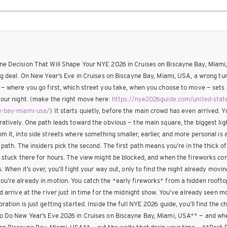
e Decision That Will Shape Your NYE 2026 in Cruises on Biscayne Bay, Miami
big deal. On New Year’s Eve in Cruises on Biscayne Bay, Miami, USA, a wrong t
 — where you go first, which street you take, when you choose to move — sets 
your night. (make the right move here:
https://nye2026guide.com/united-state
e-bay-miami-usa/
) It starts quietly, before the main crowd has even arrived. Yo
ratively. One path leads toward the obvious — the main square, the biggest lig
m it, into side streets where something smaller, earlier, and more personal is 
t path. The insiders pick the second. The first path means you’re in the thick of 
e stuck there for hours. The view might be blocked, and when the fireworks com
s. When it’s over, you’ll fight your way out, only to find the night already mov
u’re already in motion. You catch the *early fireworks* from a hidden roofto
nd arrive at the river just in time for the midnight show. You’ve already seen m
bration is just getting started. Inside the full NYE 2026 guide, you’ll find the 
o Do New Year’s Eve 2026 in Cruises on Biscayne Bay, Miami, USA** — and whe