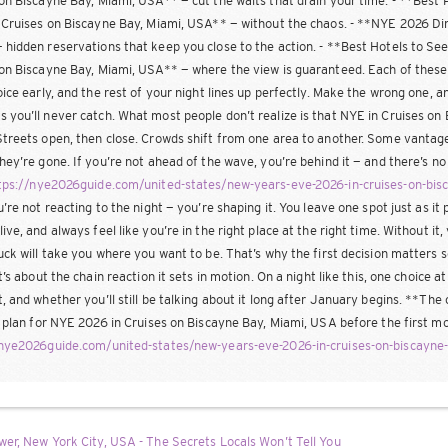
on Biscayne Bay, Miami, USA** — cut the waits that drain your time. - **Best
 Cruises on Biscayne Bay, Miami, USA** — without the chaos. - **NYE 2026 Din
hidden reservations that keep you close to the action. - **Best Hotels to Se
on Biscayne Bay, Miami, USA** — where the view is guaranteed. Each of these isn’
oice early, and the rest of your night lines up perfectly. Make the wrong one, 
you’ll never catch. What most people don’t realize is that NYE in Cruises o
treets open, then close. Crowds shift from one area to another. Some vantage
hey’re gone. If you’re not ahead of the wave, you’re behind it — and there’s n
tps://nye2026guide.com/united-states/new-years-eve-2026-in-cruises-on-bi
u’re not reacting to the night — you’re shaping it. You leave one spot just as it p
ive, and always feel like you’re in the right place at the right time. Without it,
uck will take you where you want to be. That’s why the first decision matters s
it’s about the chain reaction it sets in motion. On a night like this, one choice 
, and whether you’ll still be talking about it long after January begins. **The 
s plan for NYE 2026 in Cruises on Biscayne Bay, Miami, USA before the first m
/nye2026guide.com/united-states/new-years-eve-2026-in-cruises-on-biscayne
er, New York City, USA - The Secrets Locals Won’t Tell You