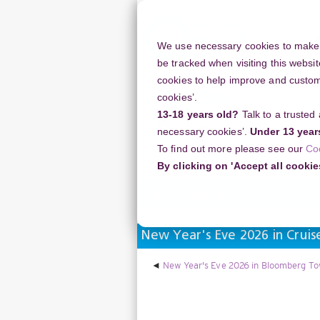
Skip
to
main
We use necessary cookies to make o
content
be tracked when visiting this websit
cookies to help improve and customi
cookies’.
13-18 years old?
Talk to a trusted
Resources
Support
necessary cookies’.
Under 13 year
To find out more please see our
Co
Home
Discussion Topics
Deliverin
By clicking on 'Accept all cookie
Delivering your project
New Year's Eve 2026 in Crui
New Year's Eve 2026 in Bloomberg Tow
Display