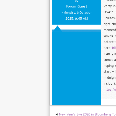
Cruises 
by
Party in
Forum Guest
USA** — 
- Monday, 6 October
Cruises 
2025, 6:45 AM
right ch
moments 
waves. S
before t
here:
ht
plan, yo
comes al
hoping l
start — 
midnight
insider’
https:/
New Year's Eve 2026 in Bloomberg Tow