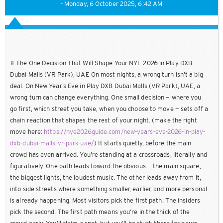
- Monday, 6 October 2025, 6:42 AM
# The One Decision That Will Shape Your NYE 2026 in Play DXB
Dubai Malls (VR Park), UAE On most nights, a wrong turn isn’t a big
deal. On New Year’s Eve in Play DXB Dubai Malls (VR Park), UAE, a
wrong turn can change everything. One small decision — where you
go first, which street you take, when you choose to move — sets off a
chain reaction that shapes the rest of your night. (make the right
move here:
https://nye2026guide.com/new-years-eve-2026-in-play-
dxb-dubai-malls-vr-park-uae/
) It starts quietly, before the main
crowd has even arrived. You’re standing at a crossroads, literally and
figuratively. One path leads toward the obvious — the main square,
the biggest lights, the loudest music. The other leads away from it,
into side streets where something smaller, earlier, and more personal
is already happening. Most visitors pick the first path. The insiders
pick the second. The first path means you’re in the thick of the