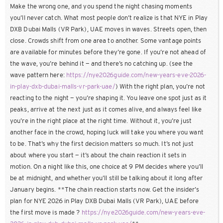
Make the wrong one, and you spend the night chasing moments
you’ll never catch. What most people don’t realize is that NYE in Play
DXB Dubai Malls (VR Park), UAE moves in waves. Streets open, then
close. Crowds shift from one area to another. Some vantage points
are available for minutes before they’re gone. If you’re not ahead of
the wave, you’re behind it — and there’s no catching up. (see the
wave pattern here:
https://nye2026guide.com/new-years-eve-2026-
in-play-dxb-dubai-malls-vr-park-uae/
) With the right plan, you’re not
reacting to the night — you’re shaping it. You leave one spot just as it
peaks, arrive at the next just as it comes alive, and always feel like
you’re in the right place at the right time. Without it, you’re just
another face in the crowd, hoping luck will take you where you want
to be. That’s why the first decision matters so much. It’s not just
about where you start — it’s about the chain reaction it sets in
motion. On a night like this, one choice at 9 PM decides where you’ll
be at midnight, and whether you’ll still be talking about it long after
January begins. **The chain reaction starts now. Get the insider’s
plan for NYE 2026 in Play DXB Dubai Malls (VR Park), UAE before
the first move is made ?
https://nye2026guide.com/new-years-eve-