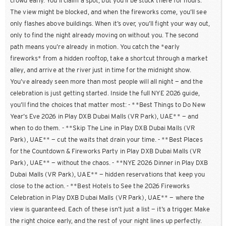
crowd early. You’ll claim a spot, but you’ll be stuck there for hours.
The view might be blocked, and when the fireworks come, you’ll see
only flashes above buildings. When it’s over, you’ll fight your way out,
only to find the night already moving on without you. The second
path means you’re already in motion. You catch the *early
fireworks* from a hidden rooftop, take a shortcut through a market
alley, and arrive at the river just in time for the midnight show.
You’ve already seen more than most people will all night — and the
celebration is just getting started. Inside the full NYE 2026 guide,
you’ll find the choices that matter most: - **Best Things to Do New
Year’s Eve 2026 in Play DXB Dubai Malls (VR Park), UAE** — and
when to do them. - **Skip The Line in Play DXB Dubai Malls (VR
Park), UAE** — cut the waits that drain your time. - **Best Places
for the Countdown & Fireworks Party in Play DXB Dubai Malls (VR
Park), UAE** — without the chaos. - **NYE 2026 Dinner in Play DXB
Dubai Malls (VR Park), UAE** — hidden reservations that keep you
close to the action. - **Best Hotels to See the 2026 Fireworks
Celebration in Play DXB Dubai Malls (VR Park), UAE** — where the
view is guaranteed. Each of these isn’t just a list — it’s a trigger. Make
the right choice early, and the rest of your night lines up perfectly.