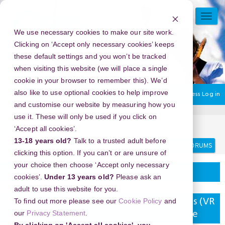
Skip
to
TOGG
main
NAVI
We use necessary cookies to make our site work.
content
Clicking on ‘Accept only necessary cookies’ keeps
these default settings and you won’t be tracked
when visiting this website (we will place a single
cookie in your browser to remember this). We’d
also like to use optional cookies to help improve
You are currently using guest access
Log in
and customise our website by measuring how you
use it. These will only be used if you click on
Home
Discussion Topics
Delivering your project
‘Accept all cookies’.
Search
Search
13-18 years old?
Talk to a trusted adult before
forums
clicking this option. If you can’t or are unsure of
your choice then choose ‘Accept only necessary
Delivering your project
cookies’.
Under 13 years old?
Please ask an
adult to use this website for you.
To find out more please see our
Cookie Policy
and
New Year's Eve 2026 in Play DXB Dubai Malls (VR
our
Privacy Statement
.
Park), UAE - The Celebration Few Get to See