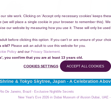
Y
ur site work. Clicking on ‘Accept only necessary cookies’ keeps these
e (we will place a single cookie in your browser to remember this). We’
se our website by measuring how you use it. These will only be used if
 adult before clicking this option. If you can’t or are unsure of your ch
Community
s old?
Please ask an adult to use this website for you.
Search
okie Policy
and our
Privacy Statement
.
ng your project
s', you confirm that you are at least 13 years old.
COOKIES SETTINGS
ACCEPT ALL COOKIES
 Shrine & Tokyo Skytree, Japan - A Celebration Abov
io De Janeiro, Brazil - Exclusive Nightlife Secrets
New Year's Eve 2026 in Dubai Museum of illusion Dubai, UAE - 