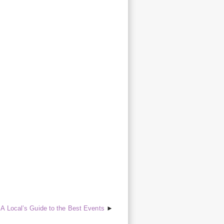
A Local’s Guide to the Best Events