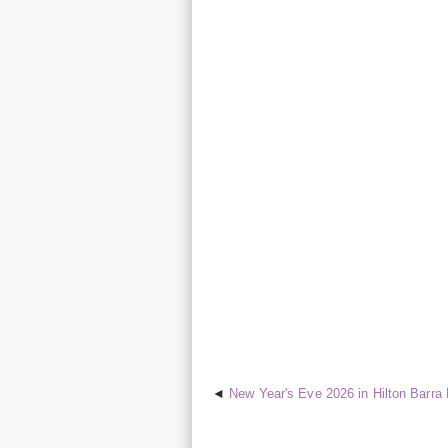
New Year's Eve 2026 in Hilton Barra R