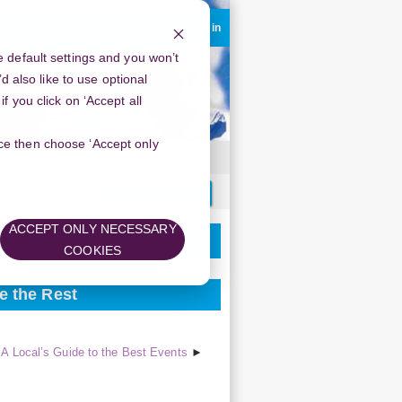
ou are currently using guest access
Log in
 default settings and you won’t
d also like to use optional
 you click on ‘Accept all
oice then choose ‘Accept only
Search
forums
ACCEPT ONLY NECESSARY
COOKIES
e the Rest
A Local’s Guide to the Best Events