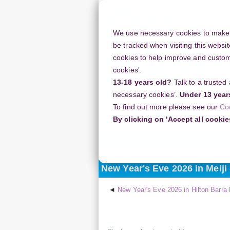
Skip
to
main
We use necessary cookies to make o
content
be tracked when visiting this websit
cookies to help improve and customi
cookies’.
13-18 years old?
Talk to a trusted
Resources
Support
necessary cookies’.
Under 13 year
To find out more please see our
Co
Home
Discussion Topics
Deliveri
By clicking on 'Accept all cookie
Delivering your project
New Year's Eve 2026 in Meiji
New Year's Eve 2026 in Hilton Barra R
Display