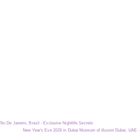
io De Janeiro, Brazil - Exclusive Nightlife Secrets
New Year's Eve 2026 in Dubai Museum of illusion Dubai, UAE - 