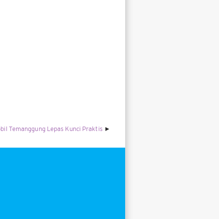
bil Temanggung Lepas Kunci Praktis