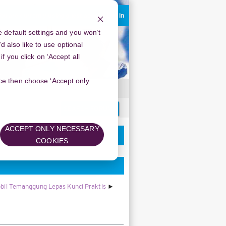
ou are currently using guest access
Log in
 default settings and you won’t
d also like to use optional
 you click on ‘Accept all
oice then choose ‘Accept only
Search
forums
ACCEPT ONLY NECESSARY
COOKIES
bil Temanggung Lepas Kunci Praktis