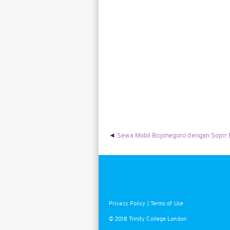
Sewa Mobil Bojonegoro dengan Sopir
Privacy Policy
|
Terms of Use
© 2018 Trinity College London