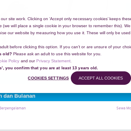
Y
ur site work. Clicking on ‘Accept only necessary cookies’ keeps these
e (we will place a single cookie in your browser to remember this). We’
se our website by measuring how you use it. These will only be used if
 adult before clicking this option. If you can’t or are unsure of your ch
Community
s old?
Please ask an adult to use this website for you.
Search
okie Policy
and our
Privacy Statement
.
g your project
Sewa Mobil Indramayu Harian dan Bulanan
s', you confirm that you are at least 13 years old.
COOKIES SETTINGS
ACCEPT ALL COOKIES
n dan Bulanan
 Berpengalaman
Sewa Mo