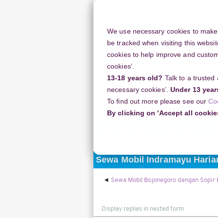
Skip
to
main
We use necessary cookies to make o
content
be tracked when visiting this websit
cookies to help improve and customi
cookies’.
13-18 years old?
Talk to a trusted
Resources
Support
necessary cookies’.
Under 13 year
To find out more please see our
Co
Home
Discussion Topics
Deliverin
By clicking on 'Accept all cookie
Delivering your project
Sewa Mobil Indramayu Haria
Sewa Mobil Bojonegoro dengan Sopir
Display
mode