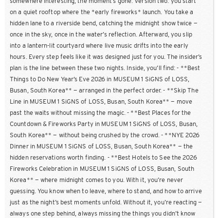
somewhere interesting, the moment’s gone. Version two: you start
on a quiet rooftop where the *early fireworks* launch. You take a
hidden lane to a riverside bend, catching the midnight show twice —
once in the sky, once in the water’s reflection. Afterward, you slip
into a lantern-lit courtyard where live music drifts into the early
hours. Every step feels like it was designed just for you. The insider’s
plan is the line between these two nights. Inside, you’ll find: - **Best
Things to Do New Year’s Eve 2026 in MUSEUM 1 SiGNS of LOSS,
Busan, South Korea** — arranged in the perfect order. - **Skip The
Line in MUSEUM 1 SiGNS of LOSS, Busan, South Korea** — move
past the waits without missing the magic. - **Best Places for the
Countdown & Fireworks Party in MUSEUM 1 SiGNS of LOSS, Busan,
South Korea** — without being crushed by the crowd. - **NYE 2026
Dinner in MUSEUM 1 SiGNS of LOSS, Busan, South Korea** — the
hidden reservations worth finding. - **Best Hotels to See the 2026
Fireworks Celebration in MUSEUM 1 SiGNS of LOSS, Busan, South
Korea** — where midnight comes to you. With it, you’re never
guessing. You know when to leave, where to stand, and how to arrive
just as the night’s best moments unfold. Without it, you’re reacting —
always one step behind, always missing the things you didn’t know