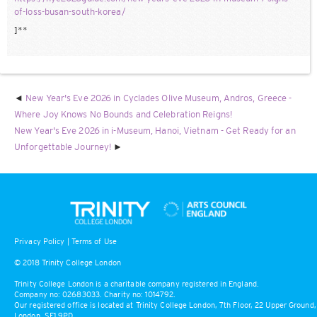
of-loss-busan-south-korea/
]**
New Year's Eve 2026 in Cyclades Olive Museum, Andros, Greece -
Where Joy Knows No Bounds and Celebration Reigns!
New Year's Eve 2026 in i-Museum, Hanoi, Vietnam - Get Ready for an
Unforgettable Journey!
Privacy Policy
|
Terms of Use
© 2018 Trinity College London
Trinity College London is a charitable company registered in England.
Company no: 02683033. Charity no: 1014792.
Our registered office is located at Trinity College London, 7th Floor, 22 Upper Ground,
London, SE1 9PD