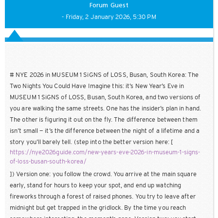
Forum Guest
- Friday, 2 January 2026, 5:30 PM
# NYE 2026 in MUSEUM 1 SiGNS of LOSS, Busan, South Korea: The
Two Nights You Could Have Imagine this: it’s New Year’s Eve in
MUSEUM 1 SiGNS of LOSS, Busan, South Korea, and two versions of
you are walking the same streets. One has the insider’s plan in hand.
The other is figuring it out on the fly. The difference between them
isn’t small — it’s the difference between the night of a lifetime and a
story you’ll barely tell. (step into the better version here: [
https://nye2026guide.com/new-years-eve-2026-in-museum-1-signs-
of-loss-busan-south-korea/
]) Version one: you follow the crowd. You arrive at the main square
early, stand for hours to keep your spot, and end up watching
fireworks through a forest of raised phones. You try to leave after
midnight but get trapped in the gridlock. By the time you reach