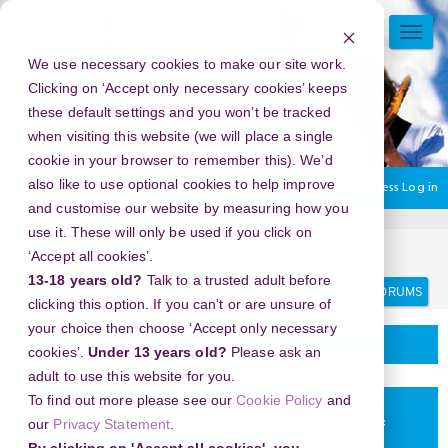
Skip
to
TOGG
main
NAVI
We use necessary cookies to make our site work.
content
Clicking on ‘Accept only necessary cookies’ keeps
these default settings and you won’t be tracked
when visiting this website (we will place a single
cookie in your browser to remember this). We’d
also like to use optional cookies to help improve
You are currently using guest access
Log in
and customise our website by measuring how you
use it. These will only be used if you click on
Home
Discussion Topics
Delivering your project
‘Accept all cookies’.
13-18 years old?
Talk to a trusted adult before
Search
Search
forums
clicking this option. If you can’t or are unsure of
your choice then choose ‘Accept only necessary
Delivering your project
cookies’.
Under 13 years old?
Please ask an
adult to use this website for you.
To find out more please see our
Cookie Policy
and
New Year's Eve 2026 in MUSEUM 1 SiGNS of
our
Privacy Statement
.
LOSS, Busan, South Korea - A Celebration of