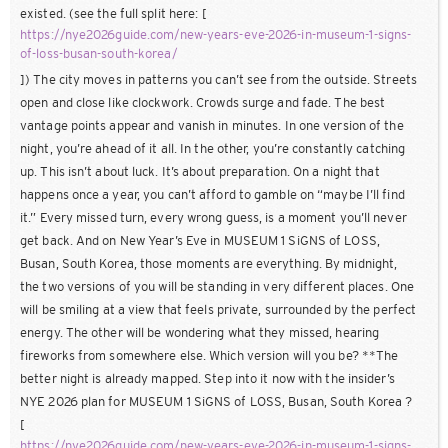
existed. (see the full split here: [
https://nye2026guide.com/new-years-eve-2026-in-museum-1-signs-
of-loss-busan-south-korea/
]) The city moves in patterns you can’t see from the outside. Streets
open and close like clockwork. Crowds surge and fade. The best
vantage points appear and vanish in minutes. In one version of the
night, you’re ahead of it all. In the other, you’re constantly catching
up. This isn’t about luck. It’s about preparation. On a night that
happens once a year, you can’t afford to gamble on “maybe I’ll find
it.” Every missed turn, every wrong guess, is a moment you’ll never
get back. And on New Year’s Eve in MUSEUM 1 SiGNS of LOSS,
Busan, South Korea, those moments are everything. By midnight,
the two versions of you will be standing in very different places. One
will be smiling at a view that feels private, surrounded by the perfect
energy. The other will be wondering what they missed, hearing
fireworks from somewhere else. Which version will you be? **The
better night is already mapped. Step into it now with the insider’s
NYE 2026 plan for MUSEUM 1 SiGNS of LOSS, Busan, South Korea ?
[
https://nye2026guide.com/new-years-eve-2026-in-museum-1-signs-