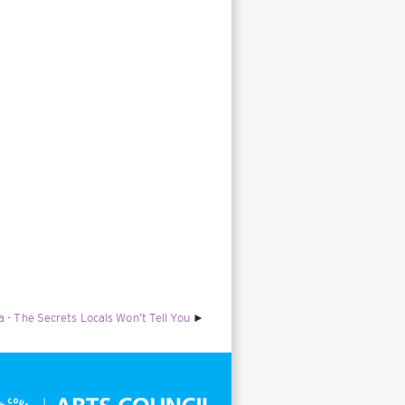
 - The Secrets Locals Won’t Tell You