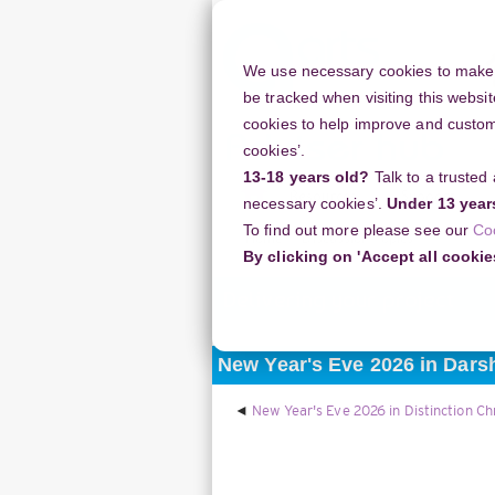
Skip
to
main
We use necessary cookies to make o
content
be tracked when visiting this websit
cookies to help improve and customi
cookies’.
13-18 years old?
Talk to a trusted
Resources
Support
necessary cookies’.
Under 13 year
To find out more please see our
Co
Home
Discussion Topics
Deliverin
By clicking on 'Accept all cookie
Delivering your project
New Year's Eve 2026 in Dars
New Year's Eve 2026 in Distinction Ch
Display