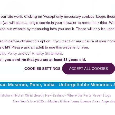
Y
ur site work. Clicking on ‘Accept only necessary cookies’ keeps these
e (we will place a single cookie in your browser to remember this). We’
se our website by measuring how you use it. These will only be used if
 adult before clicking this option. If you can’t or are unsure of your ch
Community
s old?
Please ask an adult to use this website for you.
Search
okie Policy
and our
Privacy Statement
.
g your project
s', you confirm that you are at least 13 years old.
COOKIES SETTINGS
ACCEPT ALL COOKIES
han Museum, Pune, india - Unforgettable Memories 
ristchurch Hotel, Christchurch, New Zealand - Where the Party Never Stops
New Year's Eve 2026 in Madero Office Tower, Buenos Aires, Argentina