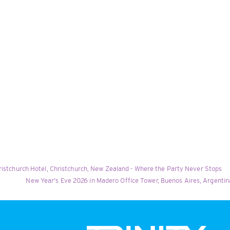
ristchurch Hotel, Christchurch, New Zealand - Where the Party Never Stops
New Year's Eve 2026 in Madero Office Tower, Buenos Aires, Argentina