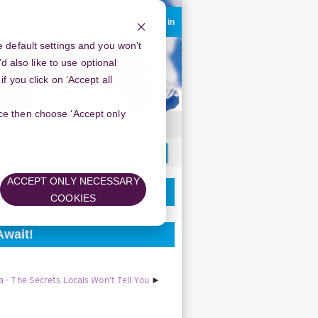
ou are currently using guest access
Log in
 default settings and you won’t
d also like to use optional
 you click on ‘Accept all
oice then choose ‘Accept only
Search
forums
ACCEPT ONLY NECESSARY
COOKIES
Await!
 - The Secrets Locals Won’t Tell You