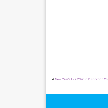
New Year's Eve 2026 in Distinction Ch