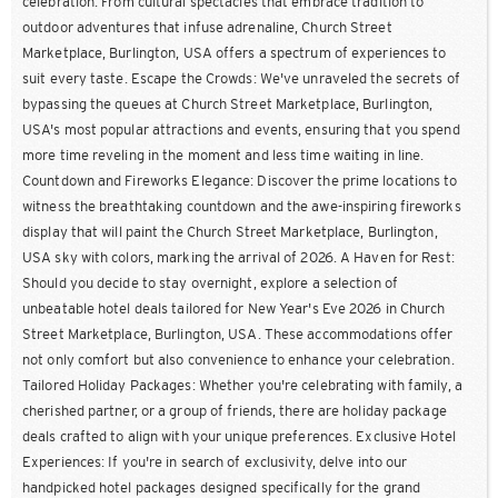
celebration. From cultural spectacles that embrace tradition to
outdoor adventures that infuse adrenaline, Church Street
Marketplace, Burlington, USA offers a spectrum of experiences to
suit every taste. Escape the Crowds: We've unraveled the secrets of
bypassing the queues at Church Street Marketplace, Burlington,
USA's most popular attractions and events, ensuring that you spend
more time reveling in the moment and less time waiting in line.
Countdown and Fireworks Elegance: Discover the prime locations to
witness the breathtaking countdown and the awe-inspiring fireworks
display that will paint the Church Street Marketplace, Burlington,
USA sky with colors, marking the arrival of 2026. A Haven for Rest:
Should you decide to stay overnight, explore a selection of
unbeatable hotel deals tailored for New Year's Eve 2026 in Church
Street Marketplace, Burlington, USA. These accommodations offer
not only comfort but also convenience to enhance your celebration.
Tailored Holiday Packages: Whether you're celebrating with family, a
cherished partner, or a group of friends, there are holiday package
deals crafted to align with your unique preferences. Exclusive Hotel
Experiences: If you're in search of exclusivity, delve into our
handpicked hotel packages designed specifically for the grand