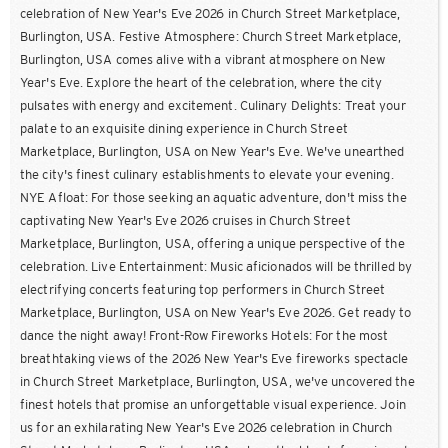
celebration of New Year's Eve 2026 in Church Street Marketplace,
Burlington, USA. Festive Atmosphere: Church Street Marketplace,
Burlington, USA comes alive with a vibrant atmosphere on New
Year's Eve. Explore the heart of the celebration, where the city
pulsates with energy and excitement. Culinary Delights: Treat your
palate to an exquisite dining experience in Church Street
Marketplace, Burlington, USA on New Year's Eve. We've unearthed
the city's finest culinary establishments to elevate your evening.
NYE Afloat: For those seeking an aquatic adventure, don't miss the
captivating New Year's Eve 2026 cruises in Church Street
Marketplace, Burlington, USA, offering a unique perspective of the
celebration. Live Entertainment: Music aficionados will be thrilled by
electrifying concerts featuring top performers in Church Street
Marketplace, Burlington, USA on New Year's Eve 2026. Get ready to
dance the night away! Front-Row Fireworks Hotels: For the most
breathtaking views of the 2026 New Year's Eve fireworks spectacle
in Church Street Marketplace, Burlington, USA, we've uncovered the
finest hotels that promise an unforgettable visual experience. Join
us for an exhilarating New Year's Eve 2026 celebration in Church