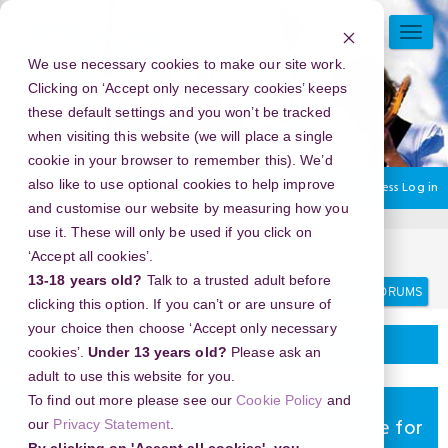
Skip
to
TOGG
main
NAVI
We use necessary cookies to make our site work.
content
Clicking on ‘Accept only necessary cookies’ keeps
these default settings and you won’t be tracked
when visiting this website (we will place a single
cookie in your browser to remember this). We’d
also like to use optional cookies to help improve
You are currently using guest access
Log in
and customise our website by measuring how you
use it. These will only be used if you click on
Home
Discussion Topics
Delivering your project
‘Accept all cookies’.
13-18 years old?
Talk to a trusted adult before
Search
Search
forums
clicking this option. If you can’t or are unsure of
your choice then choose ‘Accept only necessary
Delivering your project
cookies’.
Under 13 years old?
Please ask an
adult to use this website for you.
To find out more please see our
Cookie Policy
and
New Year's Eve 2026 in Church Street
our
Privacy Statement
.
Marketplace, Burlington, USA - Prime Choice for