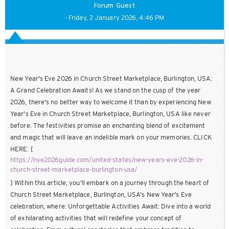
Forum Guest
- Friday, 2 January 2026, 4:46 PM
New Year's Eve 2026 in Church Street Marketplace, Burlington, USA:
A Grand Celebration Awaits! As we stand on the cusp of the year
2026, there's no better way to welcome it than by experiencing New
Year's Eve in Church Street Marketplace, Burlington, USA like never
before. The festivities promise an enchanting blend of excitement
and magic that will leave an indelible mark on your memories. CLICK
HERE: [
https://nye2026guide.com/united-states/new-years-eve-2026-in-
church-street-marketplace-burlington-usa/
] Within this article, you'll embark on a journey through the heart of
Church Street Marketplace, Burlington, USA's New Year's Eve
celebration, where: Unforgettable Activities Await: Dive into a world
of exhilarating activities that will redefine your concept of