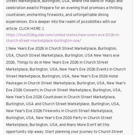
Street Marketplace, Burlington, USA, where the blend of magic and
celebration awaits! Prepare for an evening that promises a thrilling
countdown, enchanting fireworks, and unforgettable dining
experiences. Dive deeper into the realm of possibilities with our
article. CLICK HERE: [
https://nye2026guide.com/united-states/new-years-eve-2026-in-
church-street-marketplace-burlington-usa/
] New Years Eve 2026 in Church Street Marketplace, Burlington,
USA, Church Street Marketplace, Burlington, USA New Years eve
2026, Things to do in New Years Eve 2026 in Church Street
Marketplace, Burlington, USA, New Year’s Eve 2026 Events in Church
Street Marketplace, Burlington, USA, New Year’s Eve 2026 Hotel
Packages in Church Street Marketplace, Burlington, USA, New Year’s
Eve 2026 Concerts in Church Street Marketplace, Burlington, USA,
New Year’s Eve 2026 Countdown in Church Street Marketplace,
Burlington, USA and Church Street Marketplace, Burlington, USA,
New Year’s Eve 2026 Fireworks in Church Street Marketplace,
Burlington, USA, New Year’s Eve 2026 Party in Church Street
Marketplace, Burlington, USA, and Many More Don't let this
opportunity slip away. Start planning your journey to Church Street