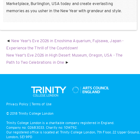
Marketplace, Burlington, USA today and create everlasting
memories as you usher in the New Year with grandeur and style.
New Year's Eve 2026 in Enoshima Aquarium, Fujisawa, Japan -
Experience the Thrill of the Countdown!
New Year's Eve 2026 in High Desert Museum, Oregon, USA - The
Path to Two Celebrations in One
Privacy Policy
|
Terms of Use
© 2018 Trinity College London
Trinity College London is a charitable company registered in England.
Company no: 02683033. Charity no: 1014792.
Our registered office is located at Trinity College London, 7th Floor, 22 Upper Ground,
London, SE1 9PD