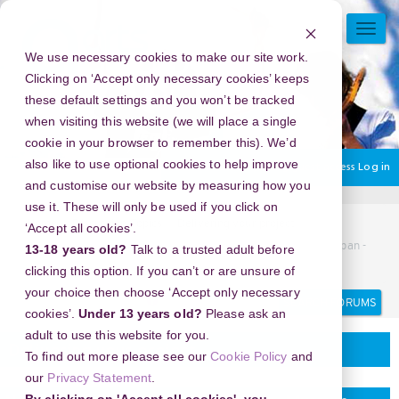
Skip
to
TOGG
main
NAVI
We use necessary cookies to make our site work.
content
Clicking on ‘Accept only necessary cookies’ keeps
these default settings and you won’t be tracked
when visiting this website (we will place a single
cookie in your browser to remember this). We’d
also like to use optional cookies to help improve
You are currently using guest access
Log in
and customise our website by measuring how you
use it. These will only be used if you click on
Home
Discussion Topics
Delivering your project
‘Accept all cookies’.
New Year's Eve 2026 in The Railway Museum, Saitama, Japan -
13-18 years old?
Talk to a trusted adult before
A Night of Timeless Elegance and Romance
clicking this option. If you can’t or are unsure of
your choice then choose ‘Accept only necessary
Search
Search
forums
cookies’.
Under 13 years old?
Please ask an
adult to use this website for you.
Delivering your project
To find out more please see our
Cookie Policy
and
our
Privacy Statement
.