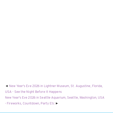
New Year's Eve 2026 in Lightner Museum, St. Augustine, Florida,
USA - See the Night Before It Happens
New Year's Eve 2026 in Seattle Aquarium, Seattle, Washington, USA
- Fireworks, Countdown, Party Etc