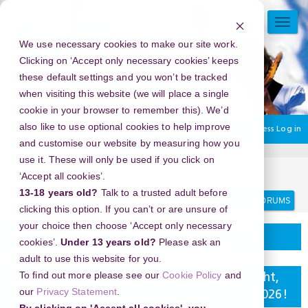
Skip
to
TOGG
main
NAVI
We use necessary cookies to make our site work.
content
Clicking on ‘Accept only necessary cookies’ keeps
these default settings and you won’t be tracked
when visiting this website (we will place a single
cookie in your browser to remember this). We’d
also like to use optional cookies to help improve
You are currently using guest access
Log in
and customise our website by measuring how you
use it. These will only be used if you click on
Home
Discussion Topics
Delivering your project
‘Accept all cookies’.
13-18 years old?
Talk to a trusted adult before
Search
Search
forums
clicking this option. If you can’t or are unsure of
your choice then choose ‘Accept only necessary
Delivering your project
cookies’.
Under 13 years old?
Please ask an
adult to use this website for you.
To find out more please see our
Cookie Policy
and
New Year's Eve 2026 in The Museum Of Flight,
our
Privacy Statement
.
Washington, USA - Embrace the Arrival of 2026!