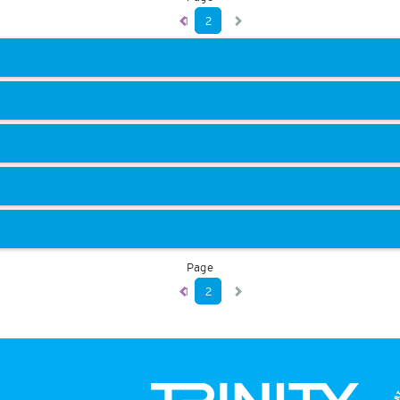
1
2
Page
1
2