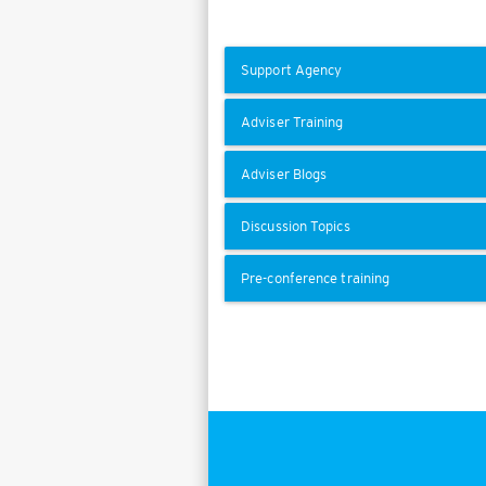
Support Agency
Adviser Training
Adviser Blogs
Discussion Topics
Pre-conference training