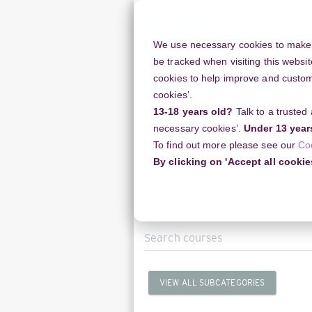
Skip
to
main
We use necessary cookies to make o
content
be tracked when visiting this websit
cookies to help improve and customi
cookies’.
13-18 years old?
Talk to a trusted
Resources
Support
necessary cookies’.
Under 13 year
To find out more please see our
Co
Home
Courses
Arts Award
By clicking on 'Accept all cookie
Search
courses
VIEW ALL SUBCATEGORIES