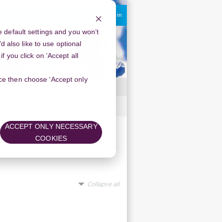
You are currently using guest access
Log in
 default settings and you won’t
d also like to use optional
 you click on ‘Accept all
oice then choose ‘Accept only
ACCEPT ONLY NECESSARY
COOKIES
s:
Collapse all