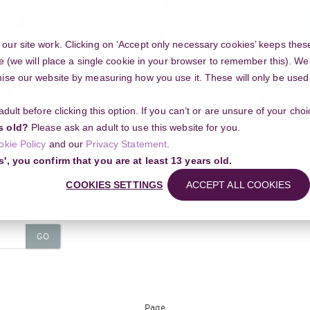
ur site work. Clicking on ‘Accept only necessary cookies’ keeps these
e (we will place a single cookie in your browser to remember this). We’
se our website by measuring how you use it. These will only be used if
 adult before clicking this option. If you can’t or are unsure of your ch
Community
s old?
Please ask an adult to use this website for you.
okie Policy
and our
Privacy Statement
.
s', you confirm that you are at least 13 years old.
COOKIES SETTINGS
ACCEPT ALL COOKIES
Course categorie
GO
Page