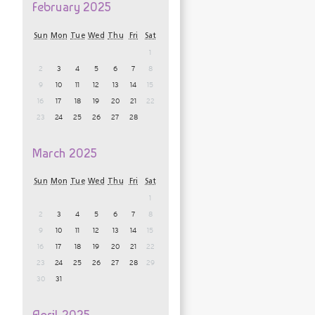
February 2025
Sun
Mon
Tue
Wed
Thu
Fri
Sat
1
2
3
4
5
6
7
8
9
10
11
12
13
14
15
16
17
18
19
20
21
22
23
24
25
26
27
28
March 2025
Sun
Mon
Tue
Wed
Thu
Fri
Sat
1
2
3
4
5
6
7
8
9
10
11
12
13
14
15
16
17
18
19
20
21
22
23
24
25
26
27
28
29
30
31