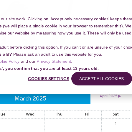
ur site work. Clicking on ‘Accept only necessary cookies’ keeps these
e (we will place a single cookie in your browser to remember this). We’
se our website by measuring how you use it. These will only be used if
 adult before clicking this option. If you can’t or are unsure of your ch
Community
s old?
Please ask an adult to use this website for you.
okie Policy
and our
Privacy Statement
.
s', you confirm that you are at least 13 years old.
COOKIES SETTINGS
ACCEPT ALL COOKIES
April 2025
▶︎
March 2025
Tue
Wed
Thu
Fri
Sat
1