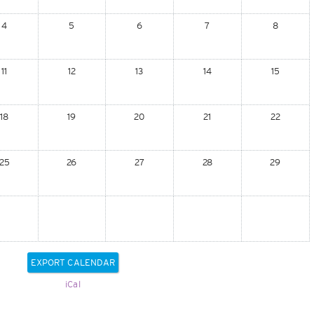
4
5
6
7
8
11
12
13
14
15
18
19
20
21
22
25
26
27
28
29
iCal