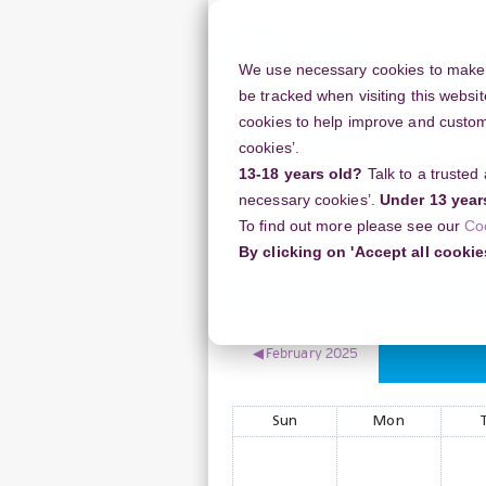
Skip
to
main
We use necessary cookies to make o
content
be tracked when visiting this websit
cookies to help improve and customi
cookies’.
13-18 years old?
Talk to a trusted
Resources
Support
necessary cookies’.
Under 13 year
To find out more please see our
Co
Home
Case Studies
March 2025
By clicking on 'Accept all cookie
Calendar
◀︎
February 2025
Sun
Mon