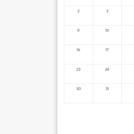
2
3
9
10
16
17
23
24
30
31