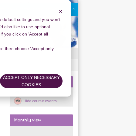
You are currently using guest access
Log in
 default settings and you won’t
d also like to use optional
 you click on ‘Accept all
oice then choose ‘Accept only
ACCEPT ONLY NECESSARY
Skip
Events key
COOKIES
Events
Hide global events
key
Hide course events
Skip
Monthly view
Monthly
view