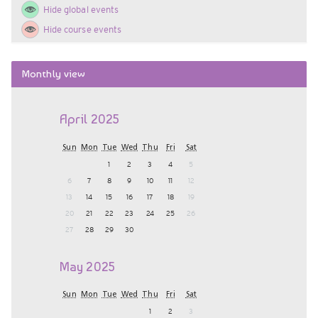
Hide global events
key
Hide course events
Skip
Monthly view
Monthly
view
April 2025
Sun
Mon
Tue
Wed
Thu
Fri
Sat
1
2
3
4
5
6
7
8
9
10
11
12
13
14
15
16
17
18
19
20
21
22
23
24
25
26
27
28
29
30
May 2025
Sun
Mon
Tue
Wed
Thu
Fri
Sat
1
2
3