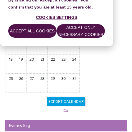
By clicking on 'Accept all cookies', you
1
2
3
confirm that you are at least 13 years old.
COOKIES SETTINGS
4
5
6
7
8
9
10
ACCEPT ONLY
ACCEPT ALL COOKIES
NECESSARY COOKIES
11
12
13
14
15
16
17
18
19
20
21
22
23
24
25
26
27
28
29
30
31
iCal
Skip
Events key
Events