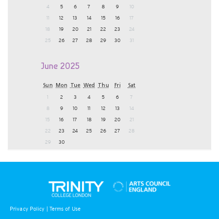
4
5
6
7
8
9
10
11
12
13
14
15
16
17
18
19
20
21
22
23
24
25
26
27
28
29
30
31
June 2025
Sun
Mon
Tue
Wed
Thu
Fri
Sat
1
2
3
4
5
6
7
8
9
10
11
12
13
14
15
16
17
18
19
20
21
22
23
24
25
26
27
28
29
30
Privacy Policy
|
Terms of Use