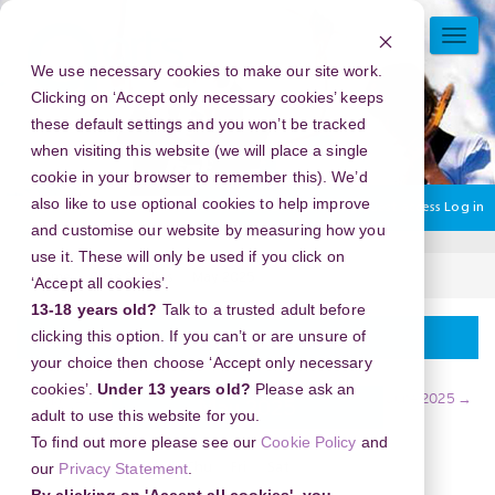
Skip
to
TOGG
main
NAVI
We use necessary cookies to make our site work.
content
Clicking on ‘Accept only necessary cookies’ keeps
these default settings and you won’t be tracked
when visiting this website (we will place a single
cookie in your browser to remember this). We’d
also like to use optional cookies to help improve
You are currently using guest access
Log in
and customise our website by measuring how you
use it. These will only be used if you click on
Home
Case Studies
May 2025
‘Accept all cookies’.
13-18 years old?
Talk to a trusted adult before
Calendar
clicking this option. If you can’t or are unsure of
your choice then choose ‘Accept only necessary
cookies’.
Under 13 years old?
Please ask an
←
April 2025
June 2025
→
May 2025
adult to use this website for you.
To find out more please see our
Cookie Policy
and
our
Privacy Statement
.
Sun
Mon
Tue
Wed
Thu
Fri
Sat